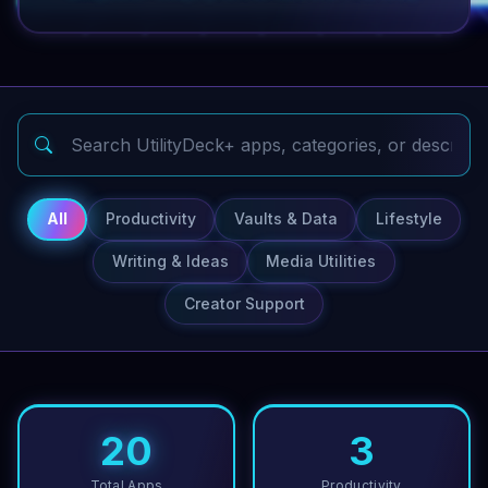
All
Productivity
Vaults & Data
Lifestyle
Writing & Ideas
Media Utilities
Creator Support
20
3
Total Apps
Productivity