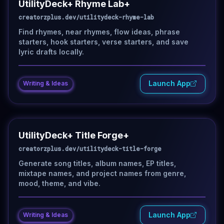
UtilityDeck+ Rhyme Lab+
creatorzplus.dev/utilitydeck-rhyme-lab
Find rhymes, near rhymes, flow ideas, phrase
starters, hook starters, verse starters, and save
lyric drafts locally.
Launch App
Writing & Ideas
UtilityDeck+ Title Forge+
creatorzplus.dev/utilitydeck-title-forge
Generate song titles, album names, EP titles,
mixtape names, and project names from genre,
mood, theme, and vibe.
Launch App
Writing & Ideas