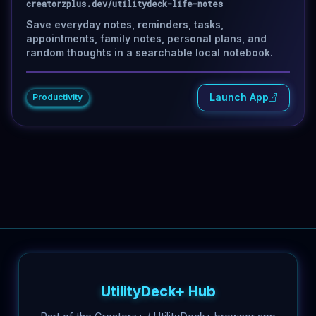
creatorzplus.dev/utilitydeck-life-notes
Save everyday notes, reminders, tasks,
appointments, family notes, personal plans, and
random thoughts in a searchable local notebook.
Launch App
Productivity
UtilityDeck+ Hub