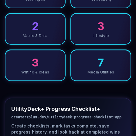
2
3
Vaults & Data
Lifestyle
3
7
Writing & Ideas
Media Utilities
UtilityDeck+ Progress Checklist+
creatorzplus.dev/utilitydeck-progress-checklist-app
Create checklists, mark tasks complete, save
progress history, and look back at completed wins