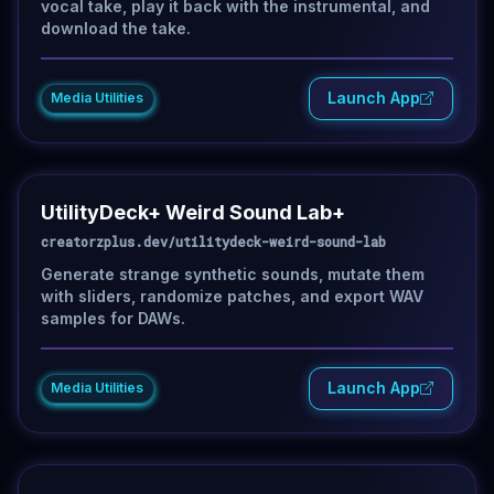
vocal take, play it back with the instrumental, and
download the take.
Launch App
Media Utilities
UtilityDeck+ Weird Sound Lab+
creatorzplus.dev/utilitydeck-weird-sound-lab
Generate strange synthetic sounds, mutate them
with sliders, randomize patches, and export WAV
samples for DAWs.
Launch App
Media Utilities