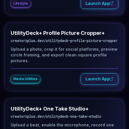
Launch App
Lifestyle
UtilityDeck+ Profile Picture Cropper+
creatorzplus.dev/utilitydeck-profile-picture-cropper
Upload a photo, crop it for social platforms, preview
circle framing, and export clean square profile
pictures.
Launch App
Media Utilities
UtilityDeck+ One Take Studio+
creatorzplus.dev/utilitydeck-one-take-studio
Upload a beat, enable the microphone, record one