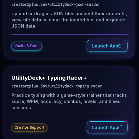
creatorzplus.dev/utilitydeck-json-reader
Upload or drag in JSON files, inspect their contents,
view file details, clear the loaded file, and organize
JSON data.
Launch App
Vaults & Data
UtilityDeck+ Typing Racer+
creatorzplus.dev/utilitydeck-typing-racer
Practice typing with a game-style trainer that tracks
score, WPM, accuracy, combos, levels, and timed
sessions.
Launch App
Creator Support