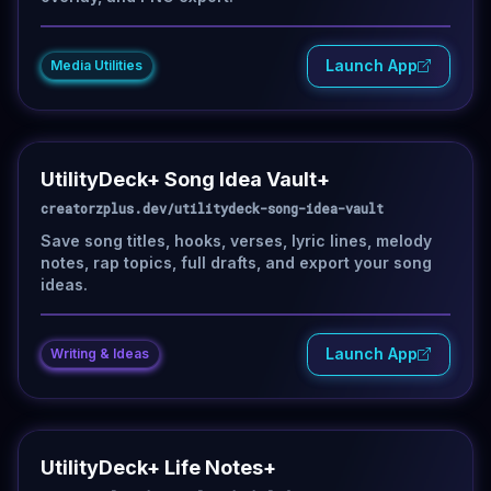
Launch App
Media Utilities
UtilityDeck+ Song Idea Vault+
creatorzplus.dev/utilitydeck-song-idea-vault
Save song titles, hooks, verses, lyric lines, melody
notes, rap topics, full drafts, and export your song
ideas.
Launch App
Writing & Ideas
UtilityDeck+ Life Notes+