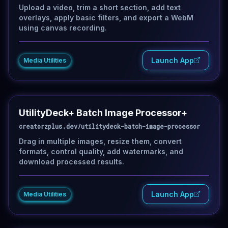
Upload a video, trim a short section, add text
overlays, apply basic filters, and export a WebM
using canvas recording.
Launch App
Media Utilities
UtilityDeck+ Batch Image Processor+
creatorzplus.dev/utilitydeck-batch-image-processor
Drag in multiple images, resize them, convert
formats, control quality, add watermarks, and
download processed results.
Launch App
Media Utilities