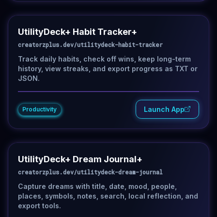
UtilityDeck+ Habit Tracker+
creatorzplus.dev/utilitydeck-habit-tracker
Track daily habits, check off wins, keep long-term
history, view streaks, and export progress as TXT or
JSON.
Launch App
Productivity
UtilityDeck+ Dream Journal+
creatorzplus.dev/utilitydeck-dream-journal
Capture dreams with title, date, mood, people,
places, symbols, notes, search, local reflection, and
export tools.