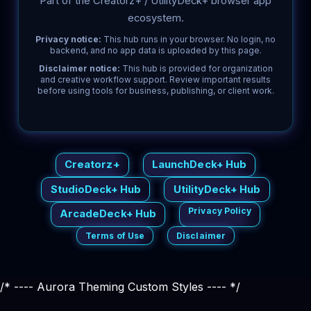
Part of the Creatorz+ / UtilityDeck+ browser app
ecosystem.
Privacy notice:
This hub runs in your browser. No login, no
backend, and no app data is uploaded by this page.
Disclaimer notice:
This hub is provided for organization
and creative workflow support. Review important results
before using tools for business, publishing, or client work.
Creatorz+
LaunchDeck+ Hub
StudioDeck+ Hub
UtilityDeck+ Hub
Privacy Policy
ArcadeDeck+ Hub
Terms of Use
Disclaimer
/* ---- Aurora Theming Custom Styles ---- */