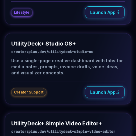
Launch App
Lifestyle
UtilityDeck+ Studio OS+
creatorzplus.dev/utilitydeck-studio-os
Use a single-page creative dashboard with tabs for
media notes, prompts, invoice drafts, voice ideas,
and visualizer concepts.
Launch App
Creator Support
UtilityDeck+ Simple Video Editor+
creatorzplus.dev/utilitydeck-simple-video-editor