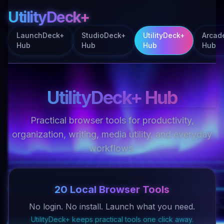
UtilityDeck+
LaunchDeck+
StudioDeck+
UtilityDeck+
Arcad
Hub
Hub
Hub
Hub
UtilityDeck+ Hub
Practical browser tools for productivity,
organization, writing, media utility, and everyday
workflows.
20 Local Browser Tools
No login. No install. Launch what you need.
UtilityDeck+ keeps practical tools one click away.