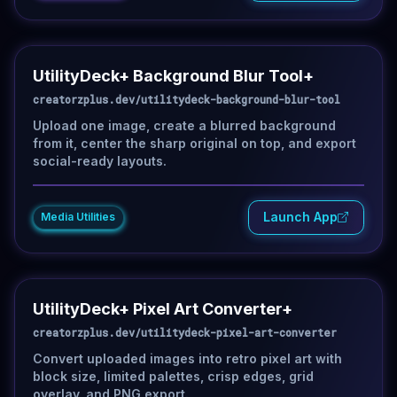
UtilityDeck+ Background Blur Tool+
creatorzplus.dev/utilitydeck-background-blur-tool
Upload one image, create a blurred background
from it, center the sharp original on top, and export
social-ready layouts.
Launch App
Media Utilities
UtilityDeck+ Pixel Art Converter+
creatorzplus.dev/utilitydeck-pixel-art-converter
Convert uploaded images into retro pixel art with
block size, limited palettes, crisp edges, grid
overlay, and PNG export.