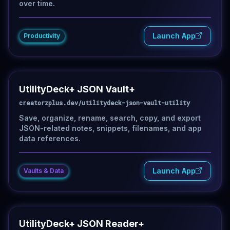
over time.
Launch App
Productivity
UtilityDeck+ JSON Vault+
creatorzplus.dev/utilitydeck-json-vault-utility
Save, organize, rename, search, copy, and export
JSON-related notes, snippets, filenames, and app
data references.
Launch App
Vaults & Data
UtilityDeck+ JSON Reader+