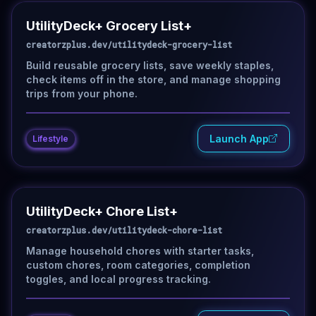
UtilityDeck+ Grocery List+
creatorzplus.dev/utilitydeck-grocery-list
Build reusable grocery lists, save weekly staples,
check items off in the store, and manage shopping
trips from your phone.
Launch App
Lifestyle
UtilityDeck+ Chore List+
creatorzplus.dev/utilitydeck-chore-list
Manage household chores with starter tasks,
custom chores, room categories, completion
toggles, and local progress tracking.