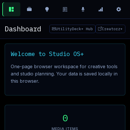
Dashboard
UtilityDeck+ Hub
Creatorz+
Welcome to Studio OS+
One-page browser workspace for creative tools
and studio planning. Your data is saved locally in
this browser.
0
MEDIA ITEMS