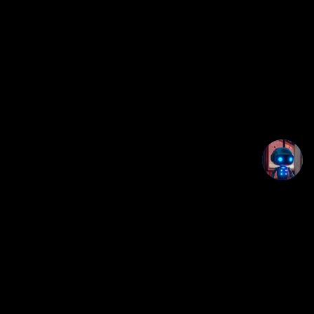
Studio OS+
Part of the Creatorz+ / UtilityDeck+ browser app ecosystem.
Privacy notice:
This app runs locally in your browser. No login, no
backend, and no app data is uploaded by this page.
Disclaimer notice:
This tool is provided for organization and