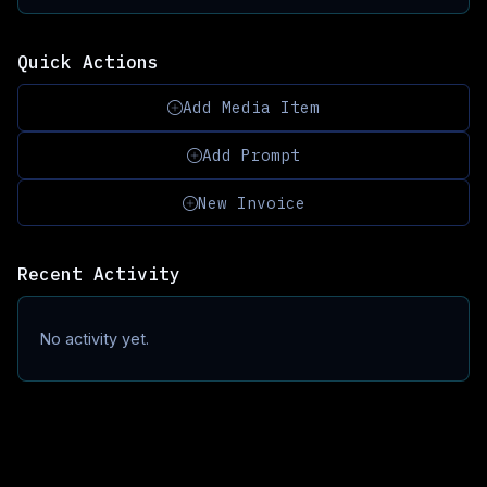
Quick Actions
Add Media Item
Add Prompt
New Invoice
Recent Activity
No activity yet.