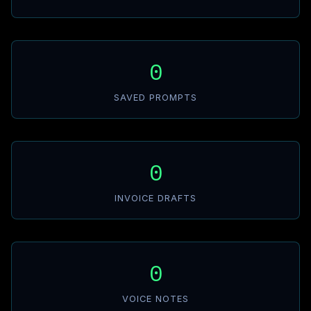
0
SAVED PROMPTS
0
INVOICE DRAFTS
0
VOICE NOTES