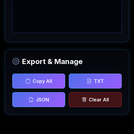
Export & Manage
Copy All
TXT
JSON
Clear All