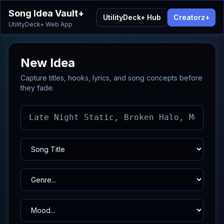
Song Idea Vault+
UtilityDeck+ Hub
Creatorz+
UtilityDeck+ Web App
New Idea
Capture titles, hooks, lyrics, and song concepts before
they fade.