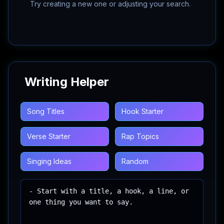
Try creating a new one or adjusting your search.
Writing Helper
Song Titles
Hook Starter
Verse Starter
Rap Topics
Singing Ideas
Random