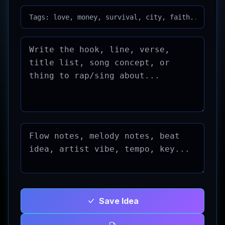
Save Idea