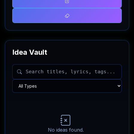
Idea Vault
No ideas found.