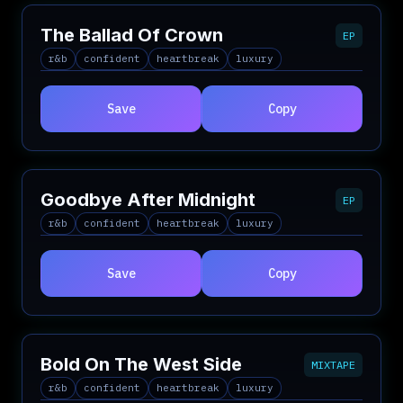
The Ballad Of Crown
EP
r&b
confident
heartbreak
luxury
Save
Copy
Goodbye After Midnight
EP
r&b
confident
heartbreak
luxury
Save
Copy
Bold On The West Side
MIXTAPE
r&b
confident
heartbreak
luxury