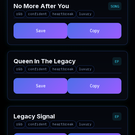
No More After You
SONG
r&b
confident
heartbreak
luxury
Save
Copy
Queen In The Legacy
EP
r&b
confident
heartbreak
luxury
Save
Copy
Legacy Signal
EP
r&b
confident
heartbreak
luxury