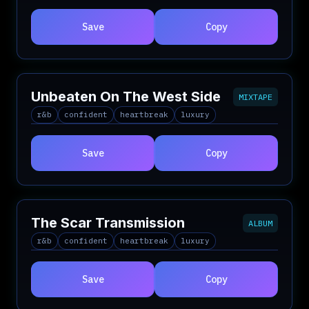
Save
Copy
Unbeaten On The West Side
MIXTAPE
r&b
confident
heartbreak
luxury
Save
Copy
The Scar Transmission
ALBUM
r&b
confident
heartbreak
luxury
Save
Copy