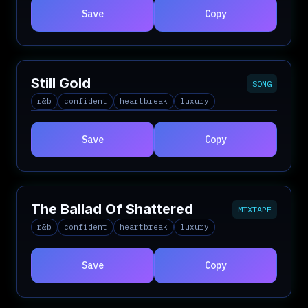
Save
Copy
Still Gold
SONG
r&b
confident
heartbreak
luxury
Save
Copy
The Ballad Of Shattered
MIXTAPE
r&b
confident
heartbreak
luxury
Save
Copy