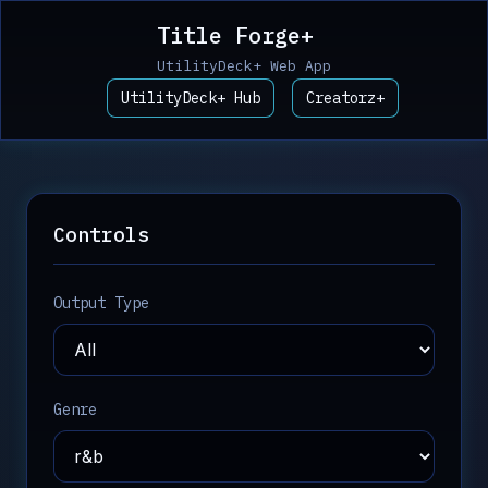
Title Forge+
UtilityDeck+ Web App
UtilityDeck+ Hub
Creatorz+
Controls
Output Type
Genre