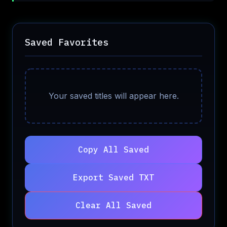
Saved Favorites
Your saved titles will appear here.
Copy All Saved
Export Saved TXT
Clear All Saved