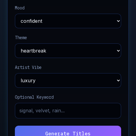
Mood
Theme
Artist Vibe
Optional Keyword
Generate Titles