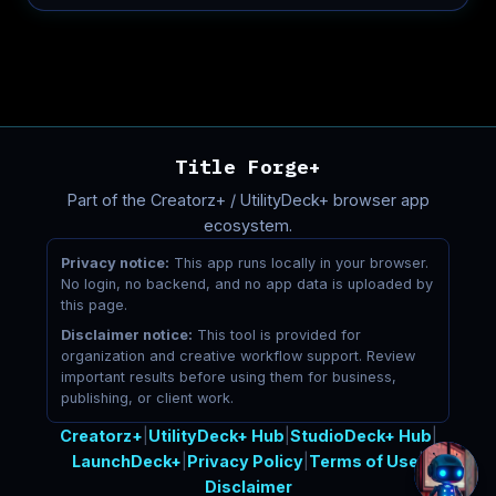
Title Forge+
Part of the Creatorz+ / UtilityDeck+ browser app
ecosystem.
Privacy notice:
This app runs locally in your browser.
No login, no backend, and no app data is uploaded by
this page.
Disclaimer notice:
This tool is provided for
organization and creative workflow support. Review
important results before using them for business,
publishing, or client work.
Creatorz+
|
UtilityDeck+ Hub
|
StudioDeck+ Hub
|
LaunchDeck+
|
Privacy Policy
|
Terms of Use
|
Disclaimer