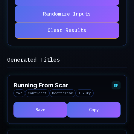
Randomize Inputs
Clear Results
Generated Titles
Running From Scar
EP
r&b
confident
heartbreak
luxury
Save
Copy