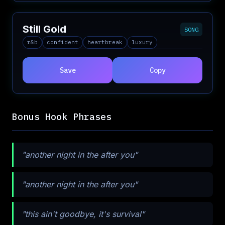
Still Gold
SONG
r&b
confident
heartbreak
luxury
Save
Copy
Bonus Hook Phrases
"another night in the after you"
"another night in the after you"
"this ain't goodbye, it's survival"