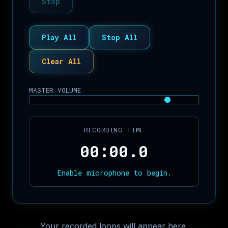
Stop
Play All
Stop All
Clear All
MASTER VOLUME
RECORDING TIME
00:00.0
Enable microphone to begin.
Your recorded loops will appear here.