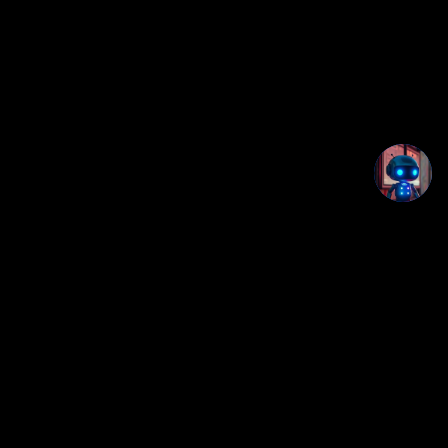
Loop Station Beat Maker+
Part of the Creatorz+ / StudioDeck+ browser app
ecosystem.
Privacy notice: This app runs locally in your browser. No
login, no backend, and no app data is uploaded by this
page.