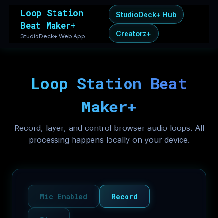
Loop Station
StudioDeck+ Hub
Beat Maker+
Creatorz+
StudioDeck+ Web App
Loop Station Beat
Maker+
Record, layer, and control browser audio loops. All
processing happens locally on your device.
Mic Enabled
Record