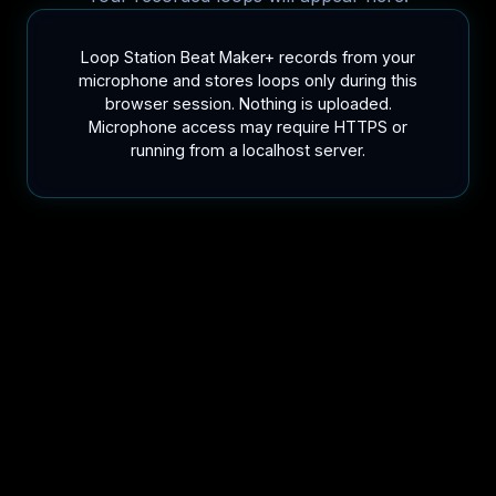
Loop Station Beat Maker+ records from your
microphone and stores loops only during this
browser session. Nothing is uploaded.
Microphone access may require HTTPS or
running from a localhost server.