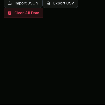
Import JSON
Export CSV
Clear All Data