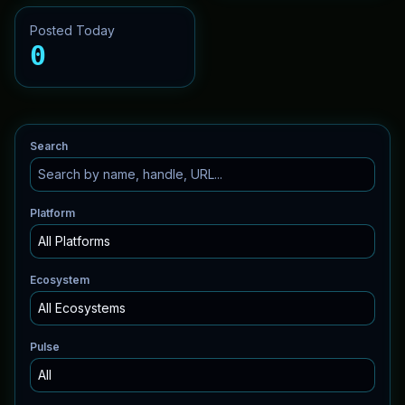
Posted Today
0
Search
Platform
Ecosystem
Pulse