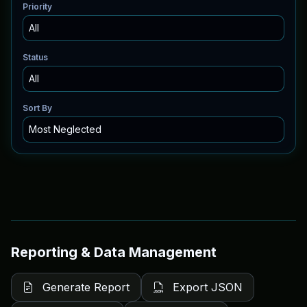
Priority
Status
Sort By
Reporting & Data Management
Generate Report
Export JSON