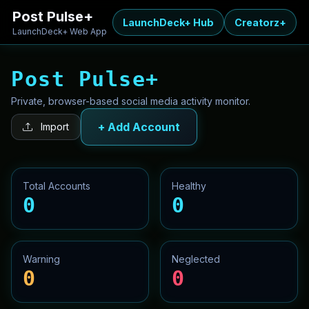
Post Pulse+
LaunchDeck+ Hub
Creatorz+
LaunchDeck+ Web App
Post Pulse+
Private, browser-based social media activity monitor.
+ Add Account
Import
Total Accounts
Healthy
0
0
Warning
Neglected
0
0