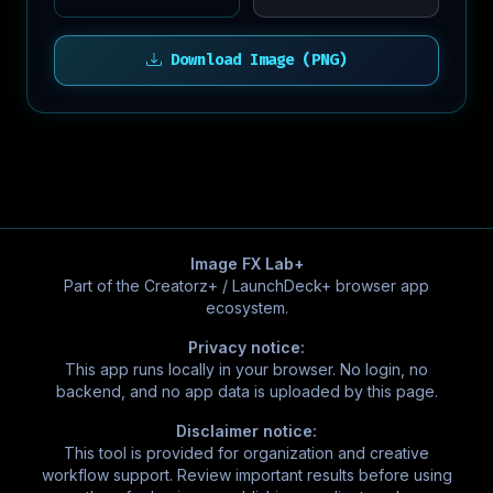
Download Image (PNG)
Image FX Lab+
Part of the Creatorz+ / LaunchDeck+ browser app
ecosystem.
Privacy notice:
This app runs locally in your browser. No login, no
backend, and no app data is uploaded by this page.
Disclaimer notice:
This tool is provided for organization and creative
workflow support. Review important results before using