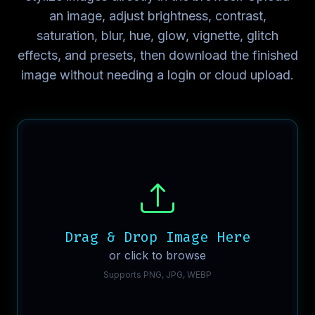
an image, adjust brightness, contrast,
saturation, blur, hue, glow, vignette, glitch
effects, and presets, then download the finished
image without needing a login or cloud upload.
Drag & Drop Image Here
or click to browse
Supports PNG, JPG, WEBP