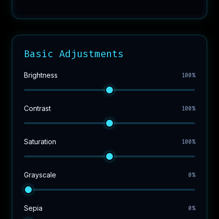
Basic Adjustments
Brightness
100%
Contrast
100%
Saturation
100%
Grayscale
0%
Sepia
0%