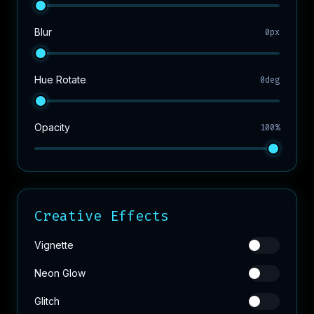
Blur
0px
Hue Rotate
0deg
Opacity
100%
Creative Effects
Vignette
Neon Glow
Glitch