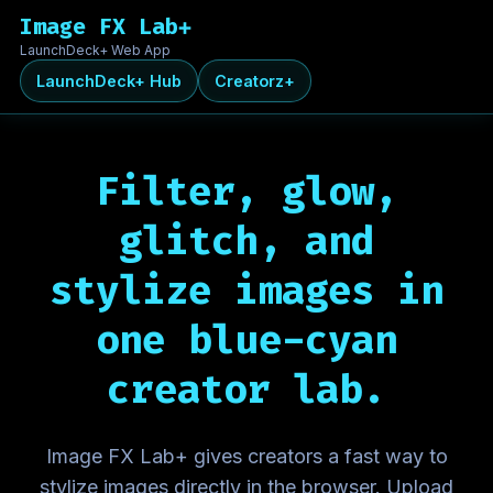
Image FX Lab+
LaunchDeck+ Web App
LaunchDeck+ Hub
Creatorz+
Filter, glow,
glitch, and
stylize images in
one
blue-cyan
creator lab.
Image FX Lab+ gives creators a fast way to
stylize images directly in the browser. Upload