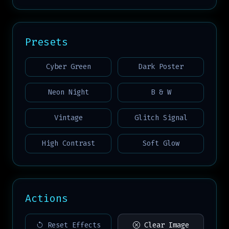
Presets
Cyber Green
Dark Poster
Neon Night
B & W
Vintage
Glitch Signal
High Contrast
Soft Glow
Actions
Reset Effects
Clear Image