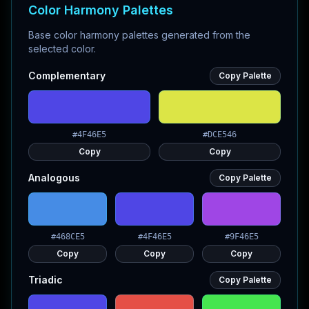
Color Harmony Palettes
Base color harmony palettes generated from the
selected color.
Complementary
Copy Palette
#4F46E5
#DCE546
Copy
Copy
Analogous
Copy Palette
#468CE5
#4F46E5
#9F46E5
Copy
Copy
Copy
Triadic
Copy Palette