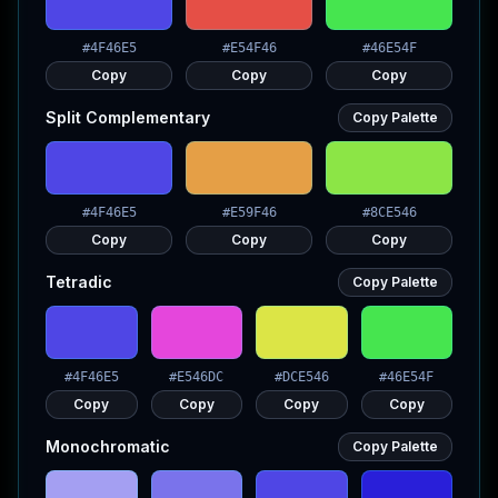
#4F46E5
#E54F46
#46E54F
Copy
Copy
Copy
Split Complementary
Copy Palette
#4F46E5
#E59F46
#8CE546
Copy
Copy
Copy
Tetradic
Copy Palette
#4F46E5
#E546DC
#DCE546
#46E54F
Copy
Copy
Copy
Copy
Monochromatic
Copy Palette