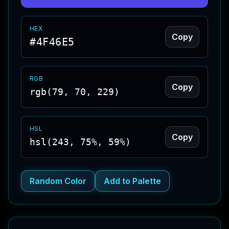
HEX
Copy
#4F46E5
RGB
Copy
rgb(79, 70, 229)
HSL
Copy
hsl(243, 75%, 59%)
Random Color
Add to Palette