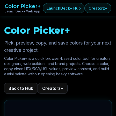
Color Picker+
LaunchDeck+ Hub
Creatorz+
LaunchDeck+ Web App
Color Picker+
Pick, preview, copy, and save colors for your next
creative project.
Color Picker+ is a quick browser-based color tool for creators,
designers, web builders, and brand projects. Choose a color,
copy clean HEX/RGB/HSL values, preview contrast, and build
a mini palette without opening heavy software.
Back to Hub
Creatorz+