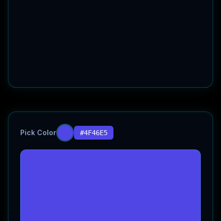
Pick Color
#4F46E5