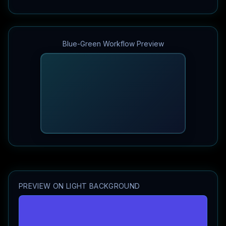
Blue-Green Workflow Preview
PREVIEW ON LIGHT BACKGROUND