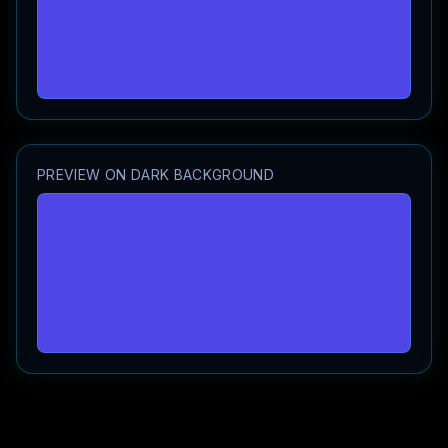
PREVIEW ON DARK BACKGROUND