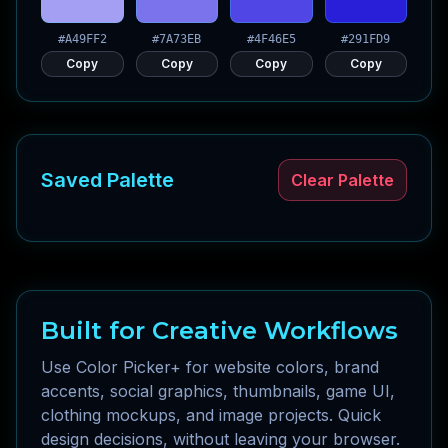
#A49FF2
#7A73EB
#4F46E5
#291FD9
Copy
Copy
Copy
Copy
Saved Palette
Clear Palette
Built for Creative Workflows
Use Color Picker+ for website colors, brand
accents, social graphics, thumbnails, game UI,
clothing mockups, and image projects. Quick
design decisions, without leaving your browser.