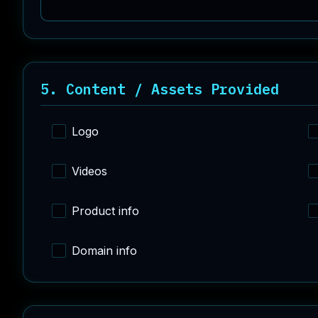
5. Content / Assets Provided
Logo
Videos
Product info
Domain info