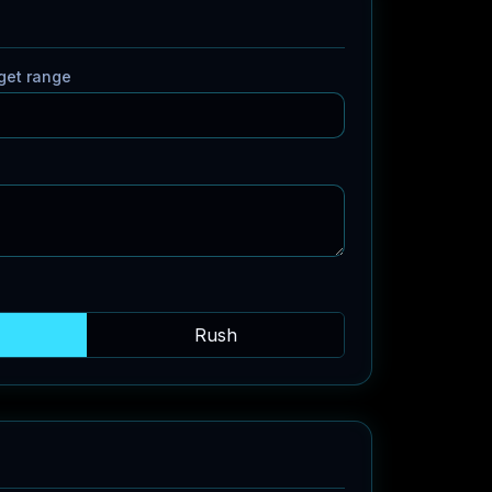
get range
Rush