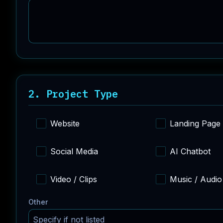
2. Project Type
Website
Landing Page
Social Media
AI Chatbot
Video / Clips
Music / Audio
Other