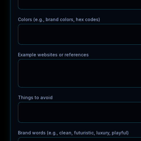
Colors (e.g., brand colors, hex codes)
Example websites or references
Things to avoid
Brand words (e.g., clean, futuristic, luxury, playful)