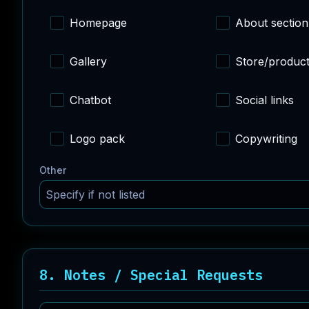
Homepage
About section
Gallery
Store/produc
Chatbot
Social links
Logo pack
Copywriting
Other
8. Notes / Special Requests