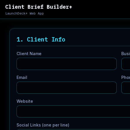
Client Brief Builder+
LaunchDeck+ Web App
1. Client Info
Client Name
Bus
Email
Pho
Website
Social Links (one per line)