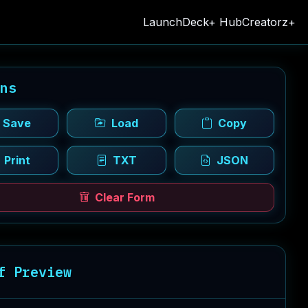
LaunchDeck+ Hub
Creatorz+
ons
Save
Load
Copy
Print
TXT
JSON
Clear Form
f Preview