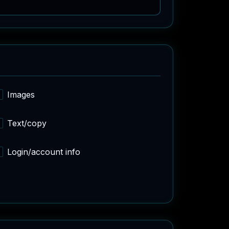
Images
Text/copy
Login/account info