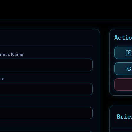
Acti
iness Name
ne
Brie