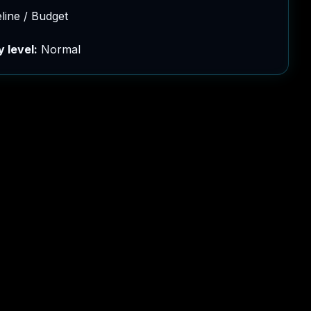
eline / Budget
y level:
Normal