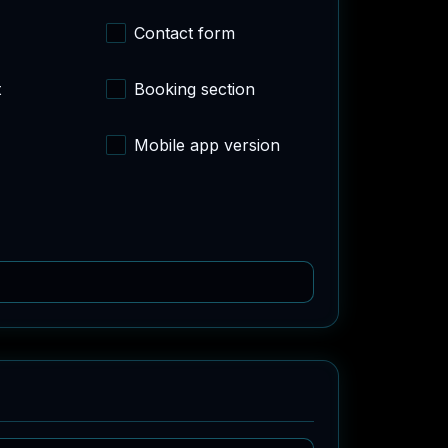
Contact form
t
Booking section
Mobile app version