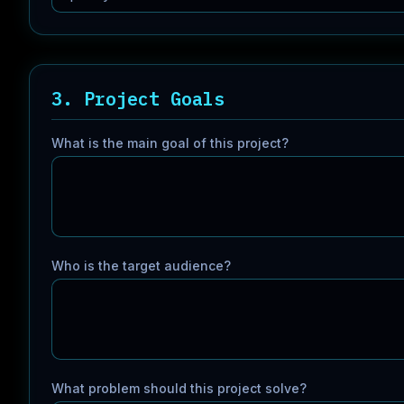
3. Project Goals
What is the main goal of this project?
Who is the target audience?
What problem should this project solve?