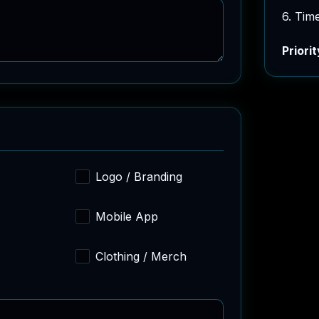
6. Tim
Priorit
Logo / Branding
Mobile App
Clothing / Merch