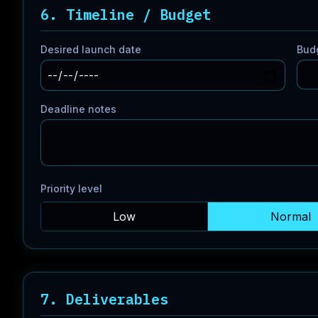
6. Timeline / Budget
Desired launch date
Bud
Deadline notes
Priority level
Low
Normal
7. Deliverables