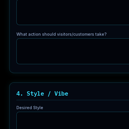
What action should visitors/customers take?
4. Style / Vibe
Desired Style